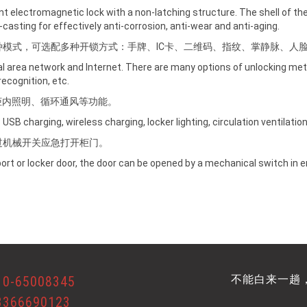
gent electromagnetic lock with a non-latching structure. The shell of t
ie-casting for effectively anti-corrosion, anti-wear and anti-aging.
种模式，可选配多种开锁方式：手牌、IC卡、二维码、指纹、掌静脉、人
al area network and Internet. There are many options of unlocking met
recognition, etc.
柜内照明、循环通风等功能。
USB charging, wireless charging, locker lighting, circulation ventilation
过机械开关应急打开柜门。
pport or locker door, the door can be opened by a mechanical switch in
不能白来一趟
10-65008345
3366690123