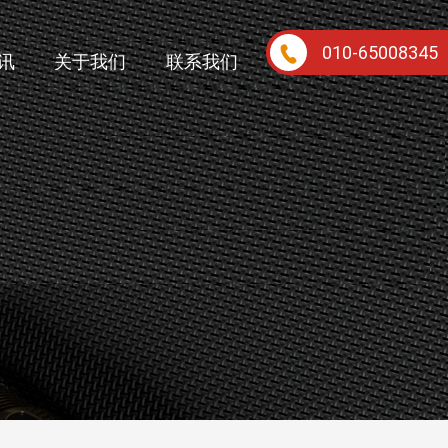
010-65008345
讯
关于我们
联系我们