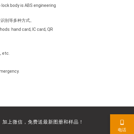
he lock body is ABS engineering
脸识别等多种方式。
hods: hand card, IC card, QR
, etc.
 emergency.
，加上微信，免费送最新图册和样品！
电话