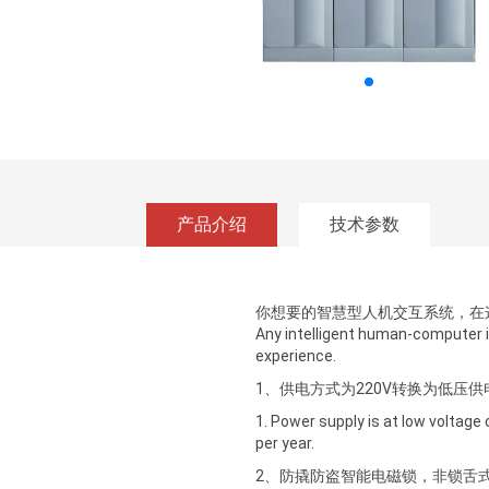
产品介绍
技术参数
你想要的智慧型人机交互系统，在
Any intelligent human-computer 
experience.
1、供电方式为220V转换为低压
1. Power supply is at low voltage
per year.
2、防撬防盗智能电磁锁，非锁舌