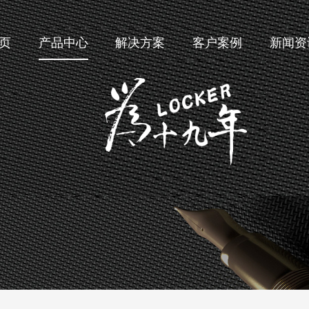
页
产品中心
解决方案
客户案例
新闻资