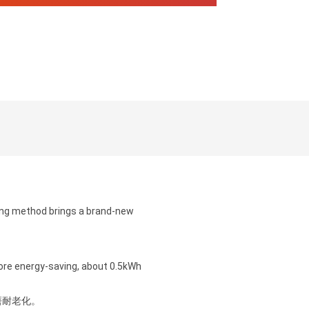
ing method brings a brand-new
more energy-saving, about 0.5kWh
磨耐老化。