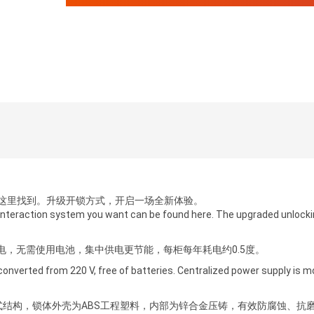
这里找到。升级开锁方式，开启一场全新体验。
interaction system you want can be found here. The upgraded unlock
供电，无需使用电池，集中供电更节能，每柜每年耗电约0.5度。
 converted from 220 V, free of batteries. Centralized power supply is 
式结构，锁体外壳为ABS工程塑料，内部为锌合金压铸，有效防腐蚀、抗