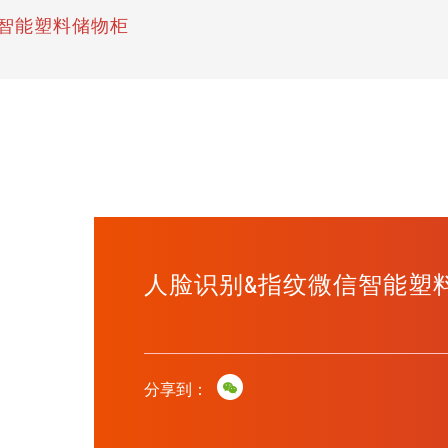
智能塑料储物柜
人脸识别&指纹微信智能塑
分享到：