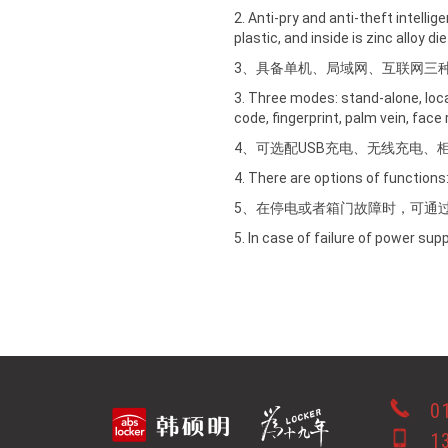
2. Anti-pry and anti-theft intelli
plastic, and inside is zinc alloy d
3、具备单机、局域网、互联网三
3. Three modes: stand-alone, loc
code, fingerprint, palm vein, face 
4、可选配USB充电、无线充电、
4. There are options of functions: 
5、在停电或者箱门故障时，可通
5. In case of failure of power su
0
1