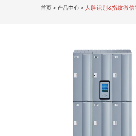
首页
>
产品中心
>
人脸识别&指纹微信